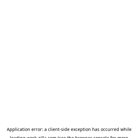
Application error: a
client
-side exception has occurred while
loading
work-zilla.com
(see the
browser console
for more