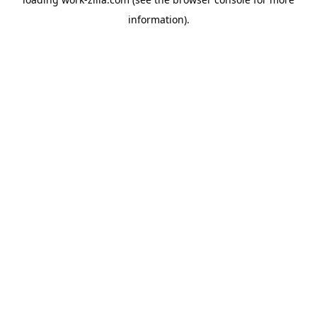
information).