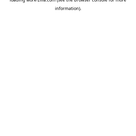
information).