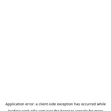
Application error: a
client
-side exception has occurred while
loading
work-zilla.com
(see the
browser console
for more