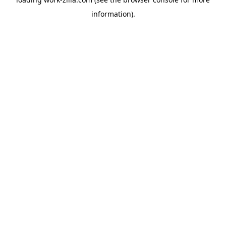
information).