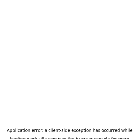
Application error: a
client
-side exception has occurred while
loading
work-zilla.com
(see the
browser console
for more