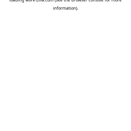
information).