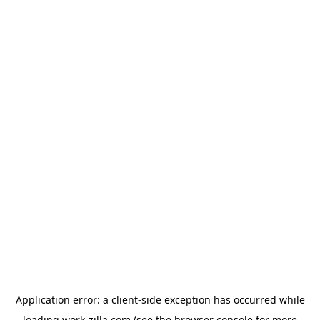
Application error: a
client
-side exception has occurred while
loading
work-zilla.com
(see the
browser console
for more