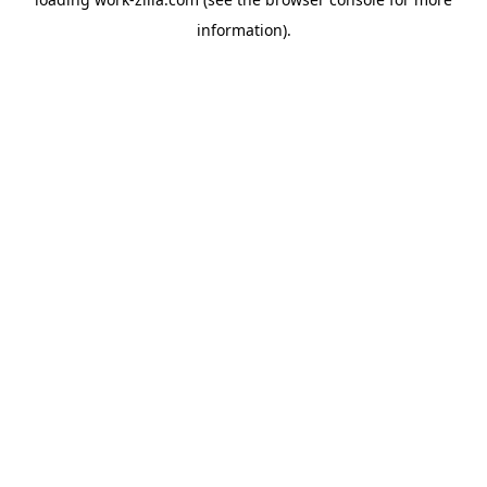
information).