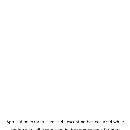
Application error: a
client
-side exception has occurred while
loading
work-zilla.com
(see the
browser console
for more