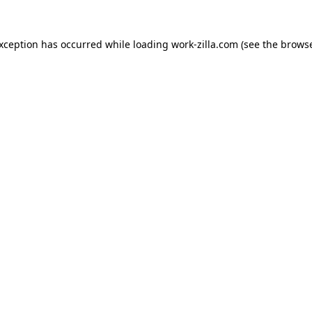
exception has occurred while loading
work-zilla.com
(see the
browse