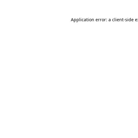
Application error: a
client
-side 