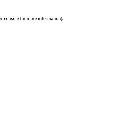
r console
for more information).