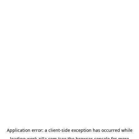
Application error: a
client
-side exception has occurred while
loading
work-zilla.com
(see the
browser console
for more