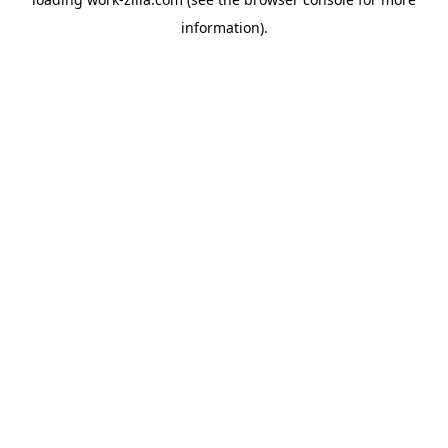
information).