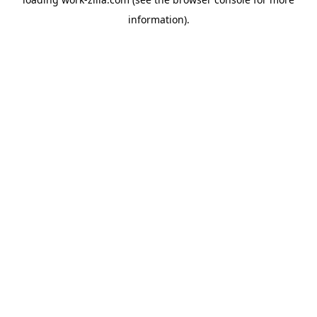
information).