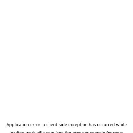
Application error: a
client
-side exception has occurred while
loading
work-zilla.com
(see the
browser console
for more