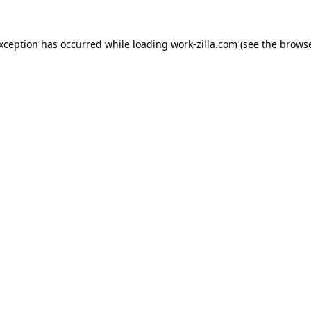
exception has occurred while loading
work-zilla.com
(see the
browse