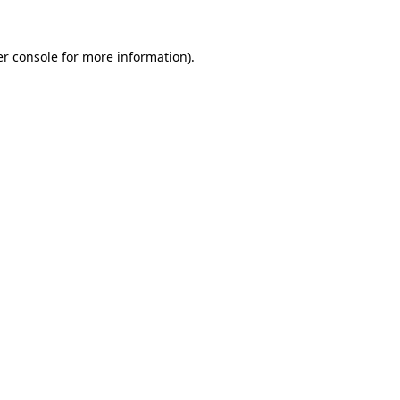
r console
for more information).