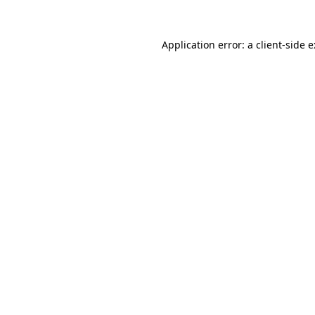
Application error: a
client
-side 