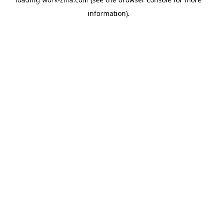
information).