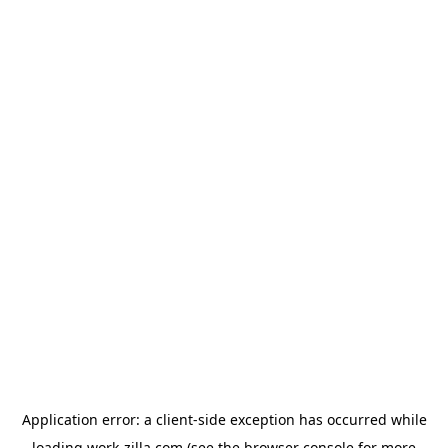
Application error: a
client
-side exception has occurred while
loading
work-zilla.com
(see the
browser console
for more