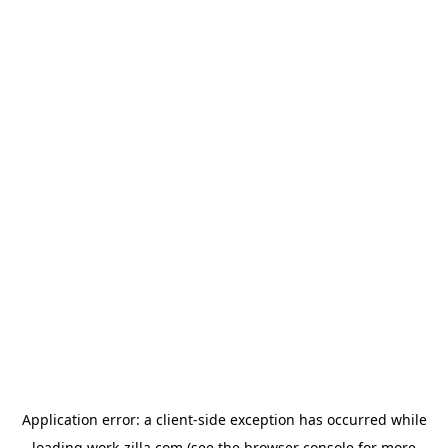
Application error: a
client
-side exception has occurred while
loading
work-zilla.com
(see the
browser console
for more