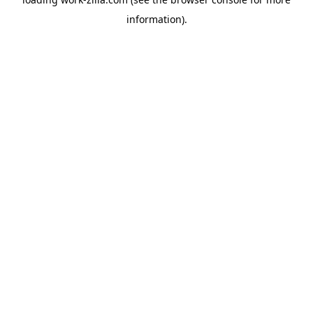
information).