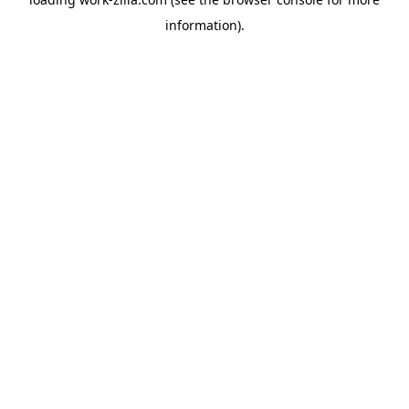
information).