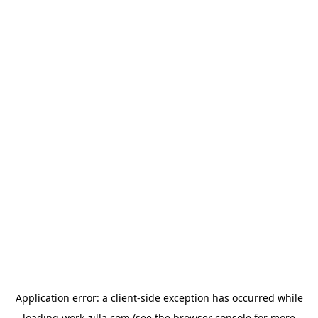
Application error: a
client
-side exception has occurred while
loading
work-zilla.com
(see the
browser console
for more