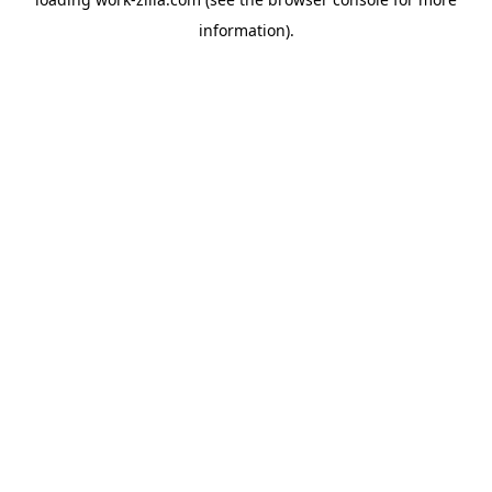
information).