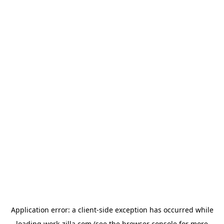
Application error: a
client
-side exception has occurred while
loading
work-zilla.com
(see the
browser console
for more