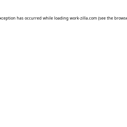
exception has occurred while loading
work-zilla.com
(see the
browse