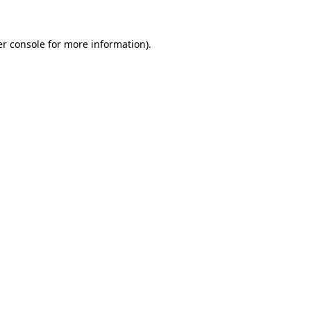
r console
for more information).