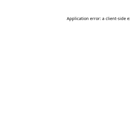
Application error: a
client
-side 