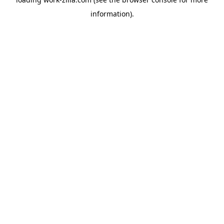
information).