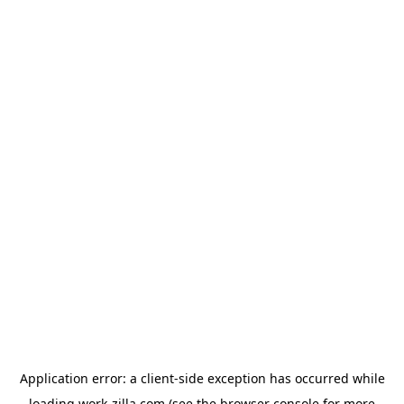
Application error: a
client
-side exception has occurred while
loading
work-zilla.com
(see the
browser console
for more