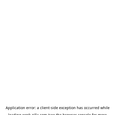
Application error: a
client
-side exception has occurred while
loading
work-zilla.com
(see the
browser console
for more