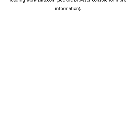
information).