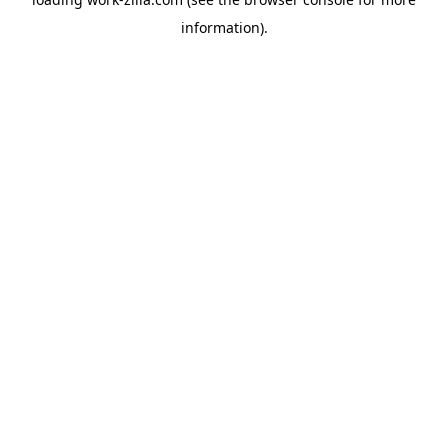
information).