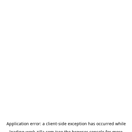
Application error: a
client
-side exception has occurred while
loading
work-zilla.com
(see the
browser console
for more