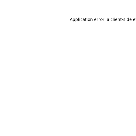
Application error: a
client
-side 