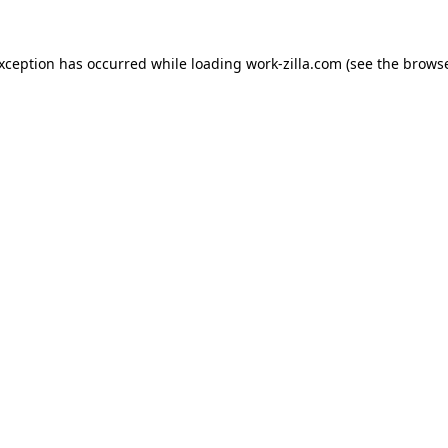
exception has occurred while loading
work-zilla.com
(see the
browse