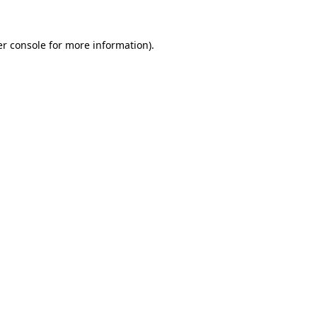
r console
for more information).