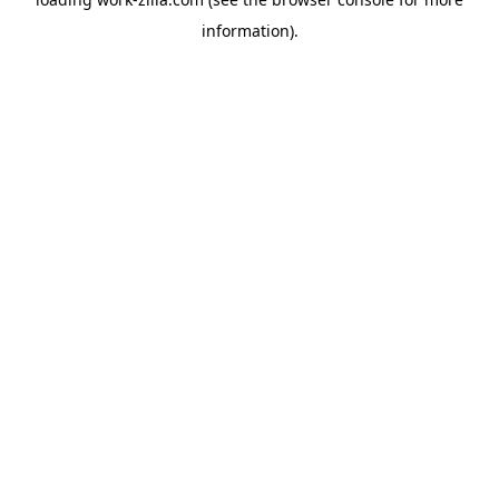
information).