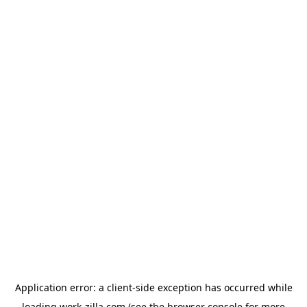
Application error: a
client
-side exception has occurred while
loading
work-zilla.com
(see the
browser console
for more