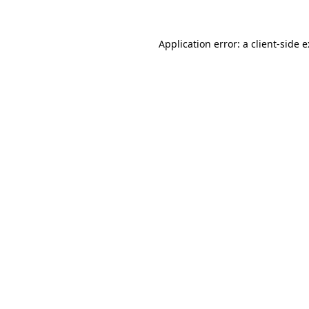
Application error: a
client
-side 