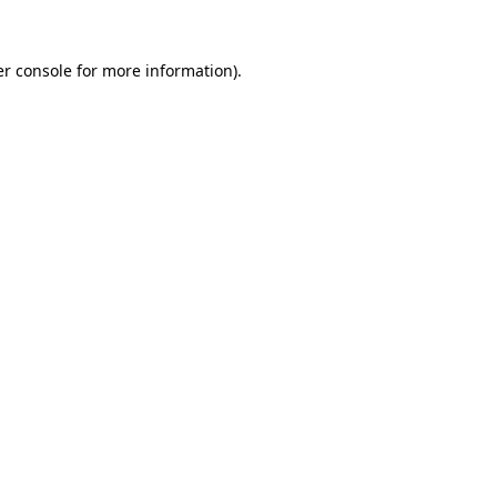
r console
for more information).