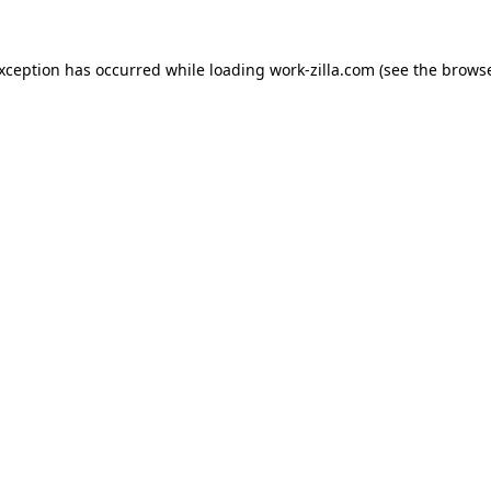
exception has occurred while loading
work-zilla.com
(see the
browse