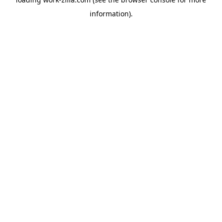
information).