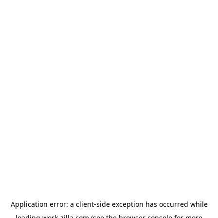
Application error: a
client
-side exception has occurred while
loading
work-zilla.com
(see the
browser console
for more