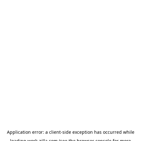
Application error: a
client
-side exception has occurred while
loading
work-zilla.com
(see the
browser console
for more