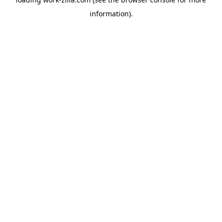
information).