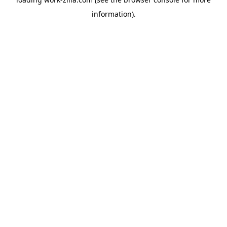
information).