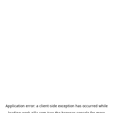
Application error: a
client
-side exception has occurred while
loading
work-zilla.com
(see the
browser console
for more