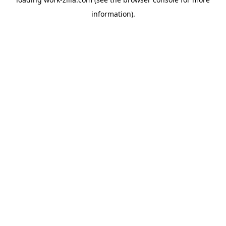
information).