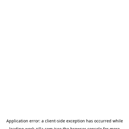
Application error: a
client
-side exception has occurred while
loading
work-zilla.com
(see the
browser console
for more