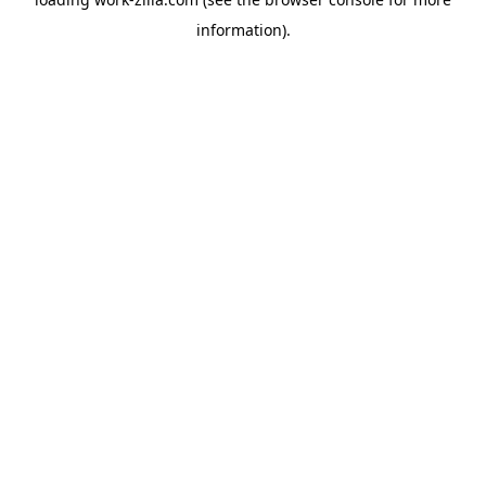
information).