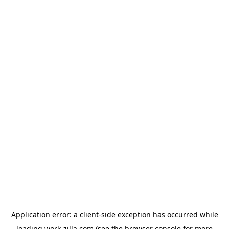
Application error: a
client
-side exception has occurred while
loading
work-zilla.com
(see the
browser console
for more