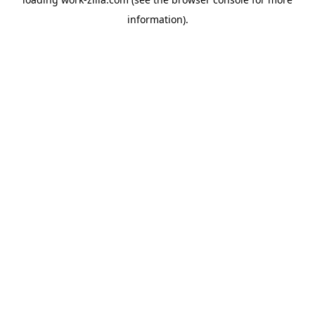
information).