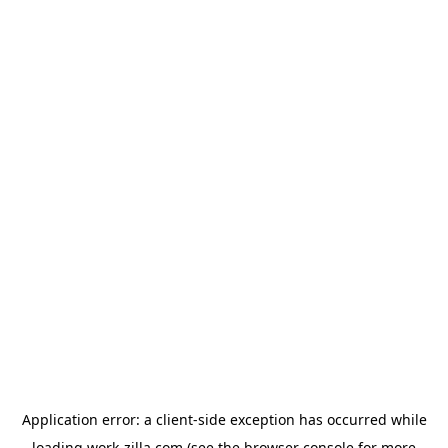
Application error: a
client
-side exception has occurred while
loading
work-zilla.com
(see the
browser console
for more