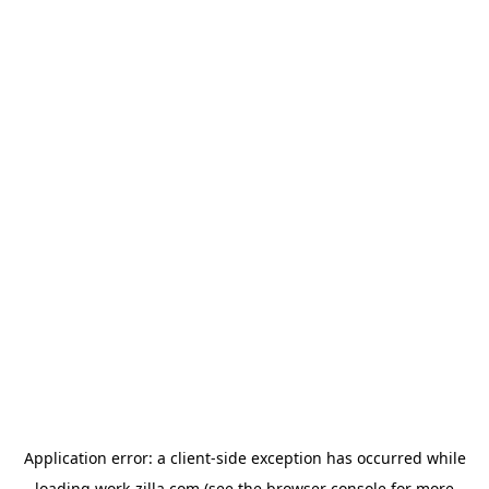
Application error: a
client
-side exception has occurred while
loading
work-zilla.com
(see the
browser console
for more