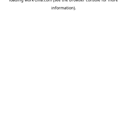
information).