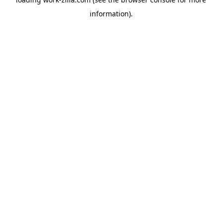
information).