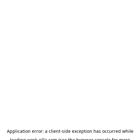
Application error: a
client
-side exception has occurred while
loading
work-zilla.com
(see the
browser console
for more