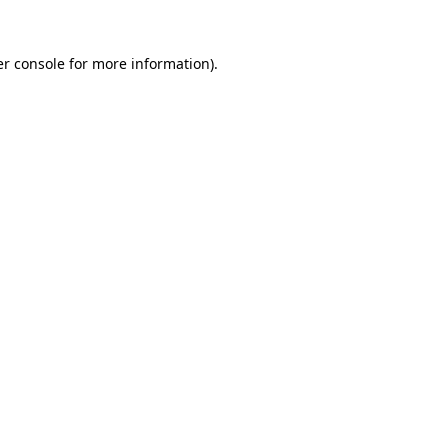
r console
for more information).