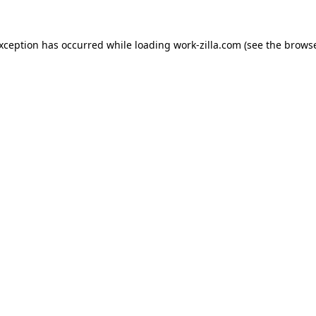
exception has occurred while loading
work-zilla.com
(see the
browse