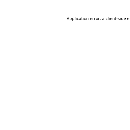
Application error: a
client
-side 