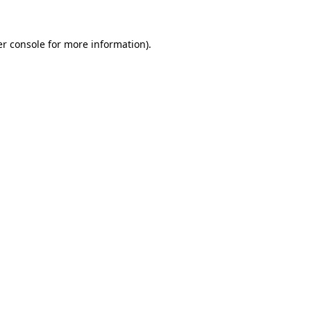
r console
for more information).