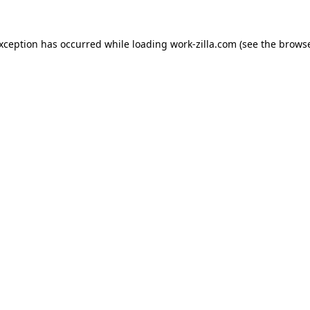
exception has occurred while loading
work-zilla.com
(see the
browse