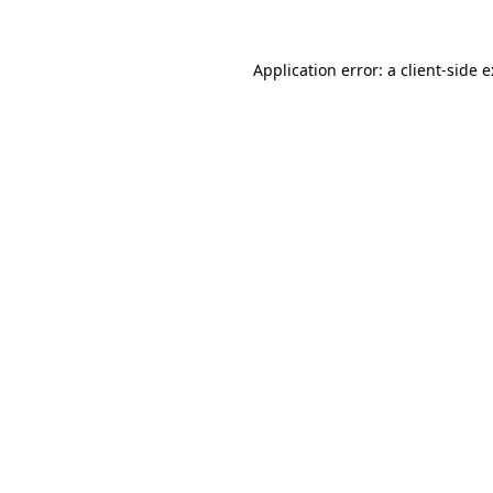
Application error: a
client
-side 