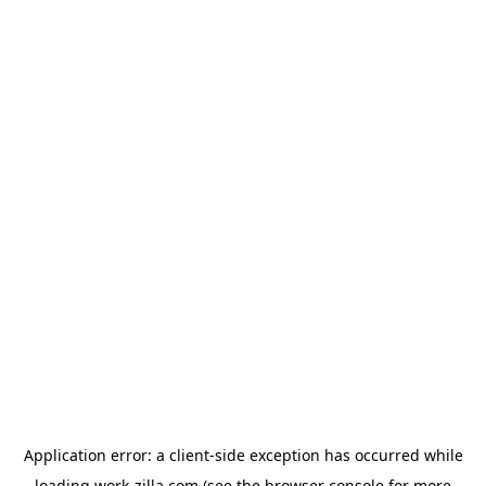
Application error: a
client
-side exception has occurred while
loading
work-zilla.com
(see the
browser console
for more