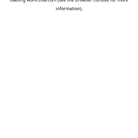
information).