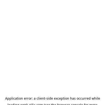
Application error: a
client
-side exception has occurred while
loading
work-zilla.com
(see the
browser console
for more