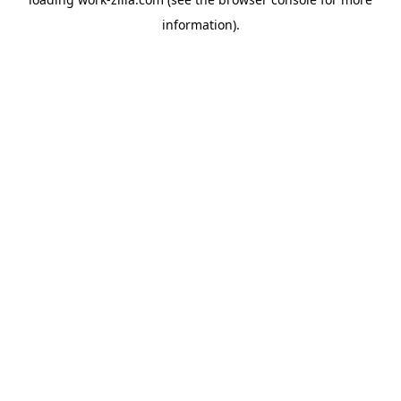
information).