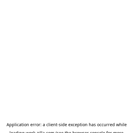
Application error: a
client
-side exception has occurred while
loading
work-zilla.com
(see the
browser console
for more