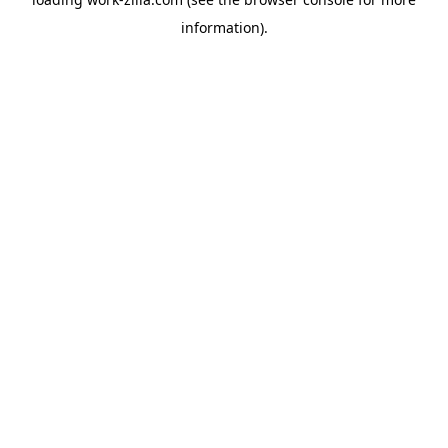
information).