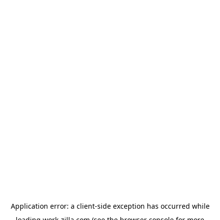
Application error: a
client
-side exception has occurred while
loading
work-zilla.com
(see the
browser console
for more