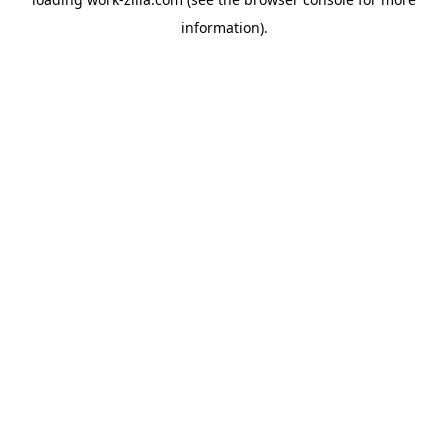
information).