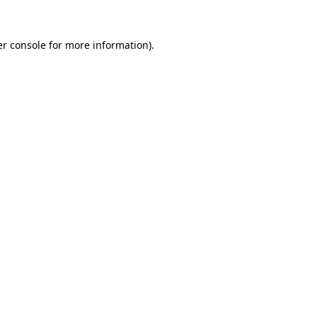
r console
for more information).