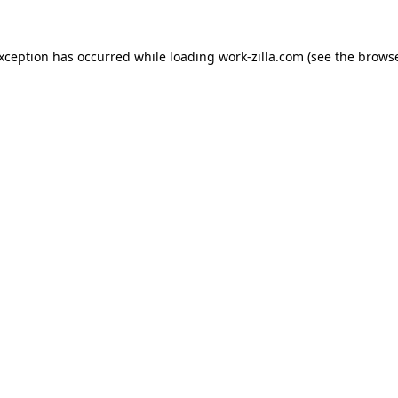
exception has occurred while loading
work-zilla.com
(see the
browse