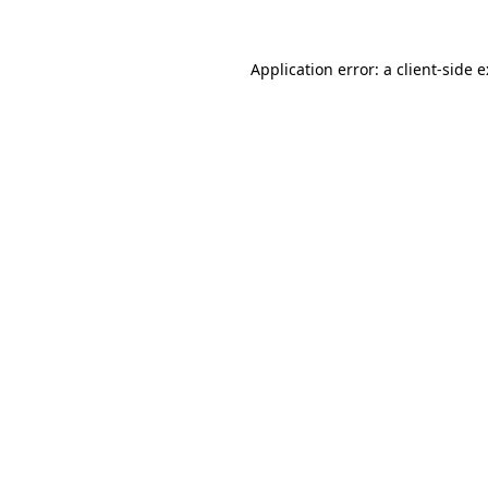
Application error: a
client
-side 