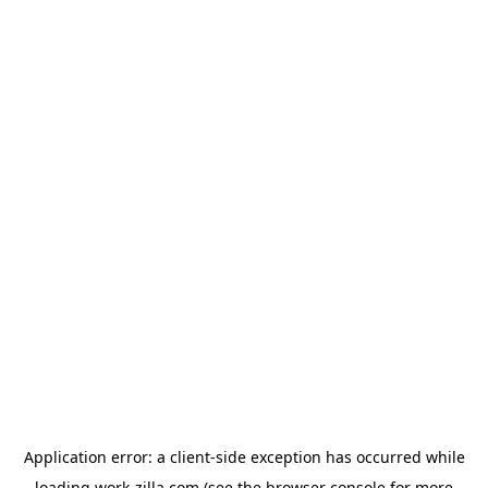
Application error: a
client
-side exception has occurred while
loading
work-zilla.com
(see the
browser console
for more