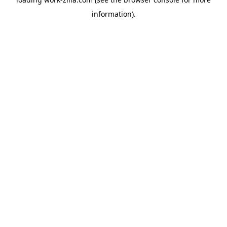
information).