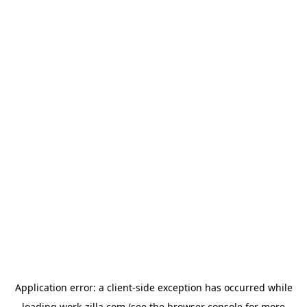
Application error: a
client
-side exception has occurred while
loading
work-zilla.com
(see the
browser console
for more