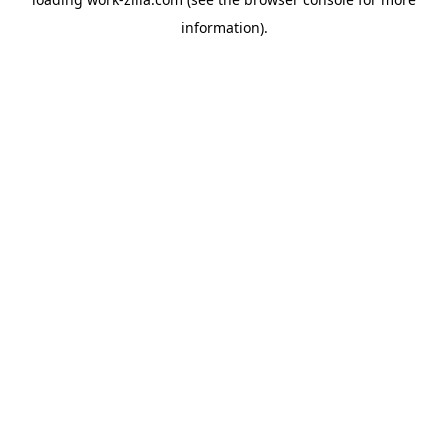
information).