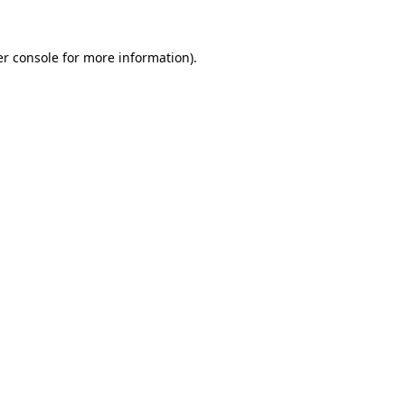
r console
for more information).