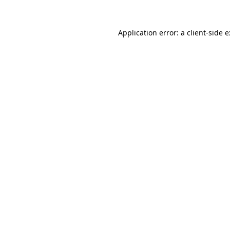
Application error: a
client
-side 