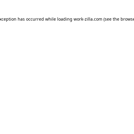
exception has occurred while loading
work-zilla.com
(see the
browse