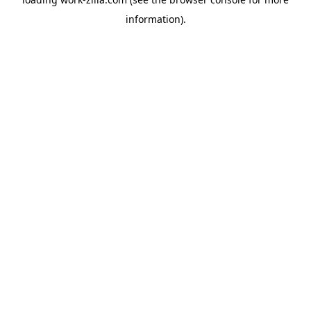
information).