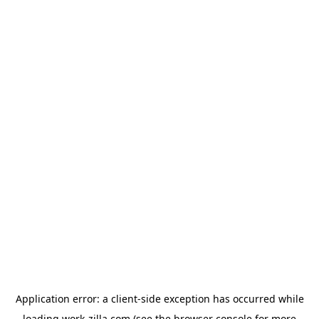
Application error: a
client
-side exception has occurred while
loading
work-zilla.com
(see the
browser console
for more