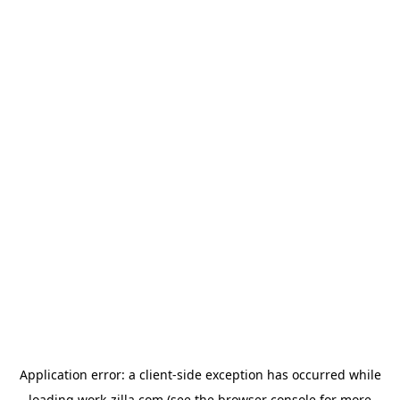
Application error: a
client
-side exception has occurred while
loading
work-zilla.com
(see the
browser console
for more