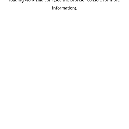
information).