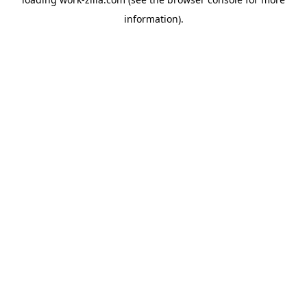
information).