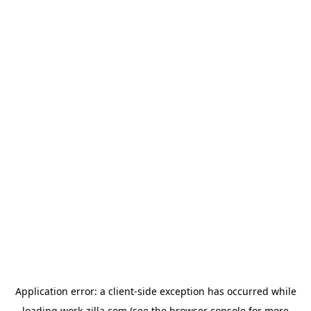
Application error: a
client
-side exception has occurred while
loading
work-zilla.com
(see the
browser console
for more