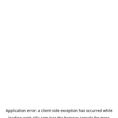
Application error: a
client
-side exception has occurred while
loading
work-zilla.com
(see the
browser console
for more