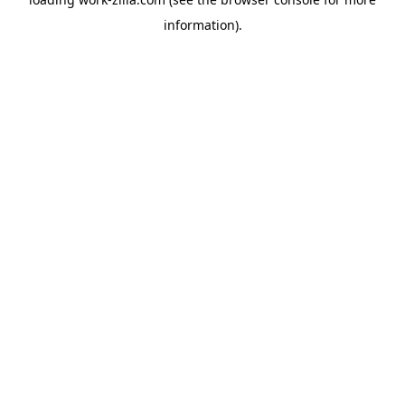
information).