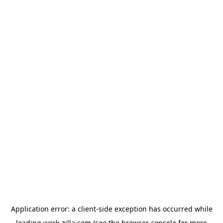
Application error: a
client
-side exception has occurred while
loading
work-zilla.com
(see the
browser console
for more