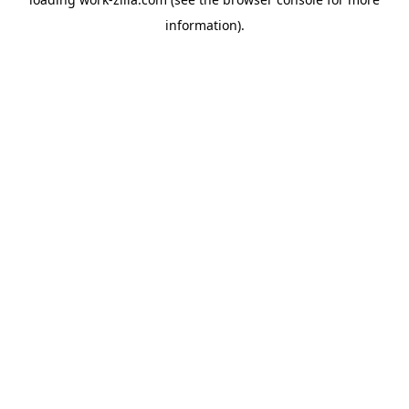
information).