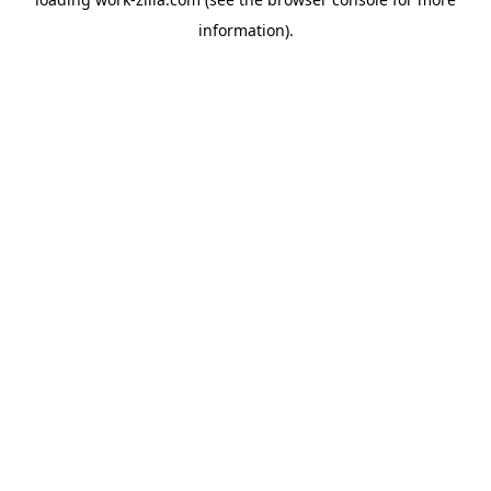
information).