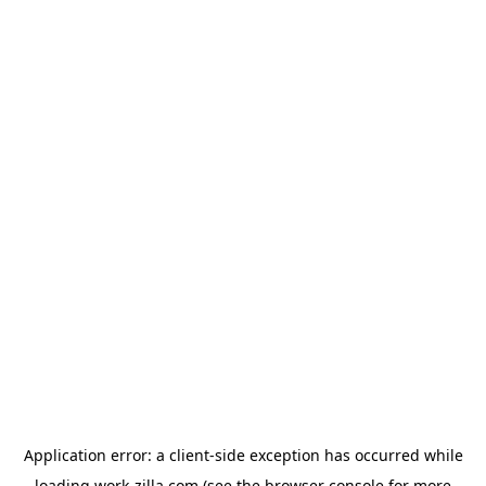
Application error: a
client
-side exception has occurred while
loading
work-zilla.com
(see the
browser console
for more