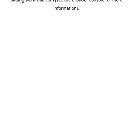
information).