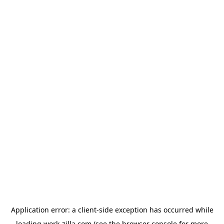
Application error: a
client
-side exception has occurred while
loading
work-zilla.com
(see the
browser console
for more