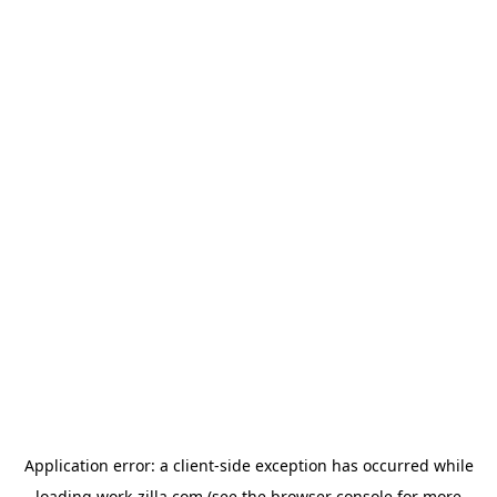
Application error: a
client
-side exception has occurred while
loading
work-zilla.com
(see the
browser console
for more