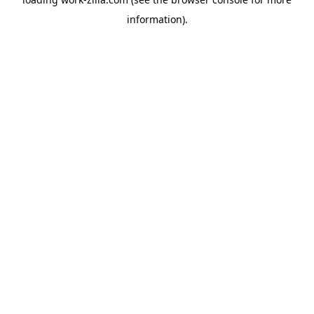
information).