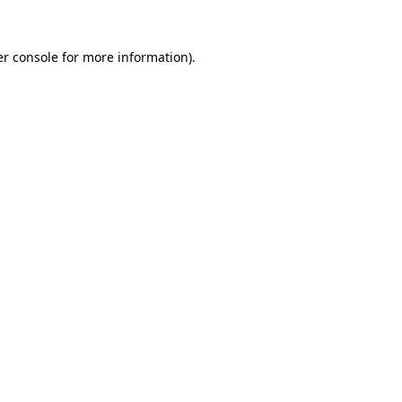
r console
for more information).