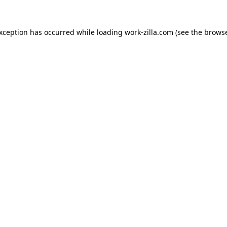
exception has occurred while loading
work-zilla.com
(see the
browse