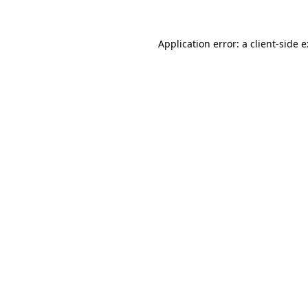
Application error: a
client
-side 