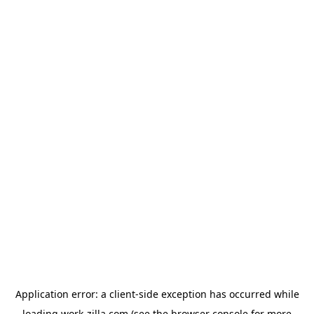
Application error: a
client
-side exception has occurred while
loading
work-zilla.com
(see the
browser console
for more