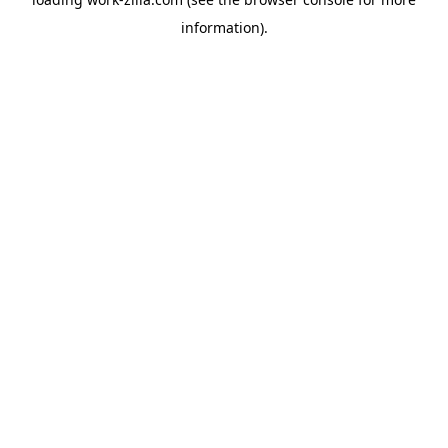
information).