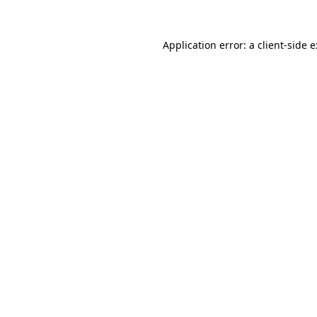
Application error: a
client
-side 