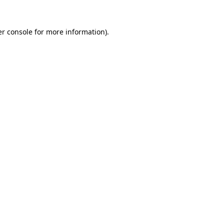
r console
for more information).