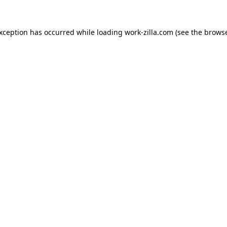
exception has occurred while loading
work-zilla.com
(see the
browse