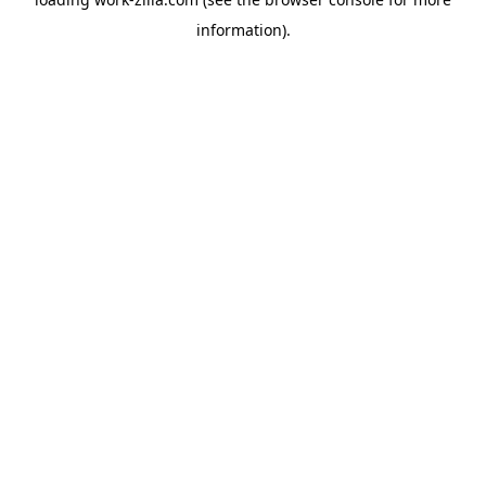
information).