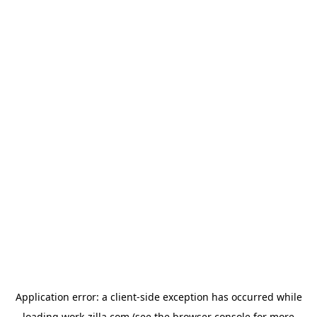
Application error: a
client
-side exception has occurred while
loading
work-zilla.com
(see the
browser console
for more